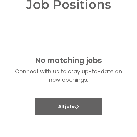
Job Positions
No matching jobs
Connect with us
to stay up-to-date on
new openings.
All jobs