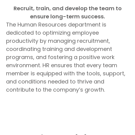
Recruit, train, and develop the team to
ensure long-term success.
The Human Resources department is
dedicated to optimizing employee
productivity by managing recruitment,
coordinating training and development
programs, and fostering a positive work
environment. HR ensures that every team
member is equipped with the tools, support,
and conditions needed to thrive and
contribute to the company’s growth.