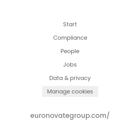
Start
Compliance
People
Jobs
Data & privacy
Manage cookies
euronovategroup.com/