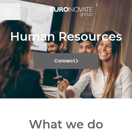
Share page
CAREER MENU
Human Resources
Connect
What we do