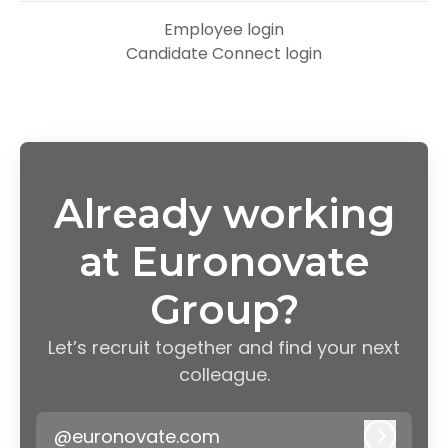
Employee login
Candidate Connect login
Already working
at Euronovate
Group?
Let’s recruit together and find your next
colleague.
@euronovate.com
Log in